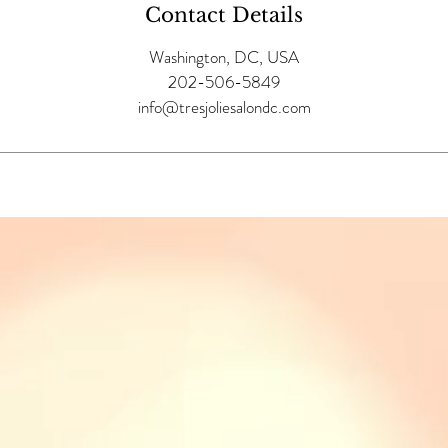
Contact Details
Washington, DC, USA
202-506-5849
info@tresjoliesalondc.com