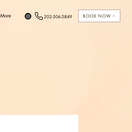
More
BOOK NOW
202-506-5849