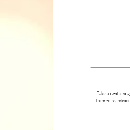
Take a revitalizin
Tailored to indivi