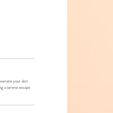
juvenate your skin.
ing a serene escape