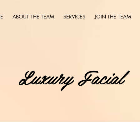
E
ABOUT THE TEAM
SERVICES
JOIN THE TEAM
Luxury Facial