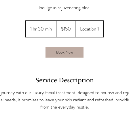
Indulge in rejuvenating bliss.
150
US
1 hr 30 min
1
$150
Location 1
dollars
h
3
0
Book Now
m
i
n
Service Description
g journey with our luxury facial treatment, designed to nourish and re
dual needs, it promises to leave your skin radiant and refreshed, provid
from the everyday hustle.