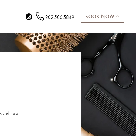
More
BOOK NOW
202-506-5849
k and help