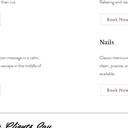
, then cut.
Relaxing and res
Book No
Nails
tion massage in a calm,
Classic manicur
e escape in the middle of
clean, precise, 
available.
Book No
Clients Say