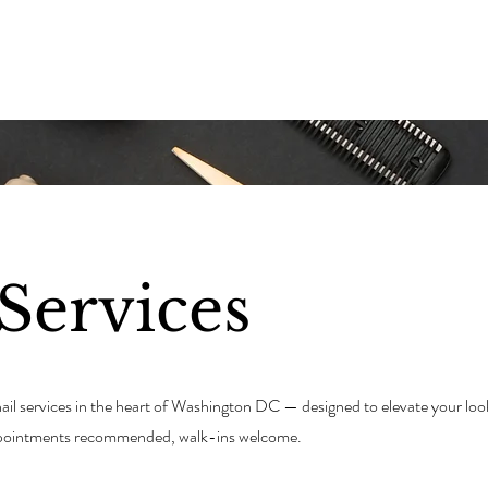
E
ABOUT THE TEAM
SERVICES
JOIN THE TEAM
Services
 nail services in the heart of Washington DC — designed to elevate your loo
Appointments recommended, walk-ins welcome.