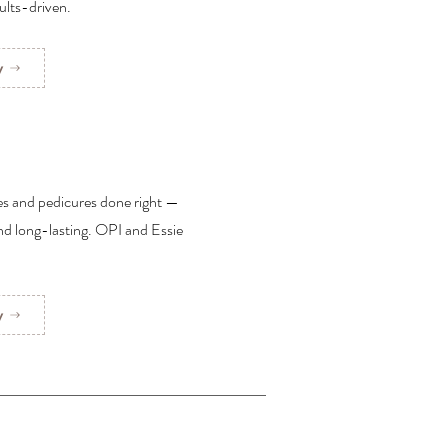
ults-driven.
w
es and pedicures done right —
and long-lasting. OPI and Essie
w