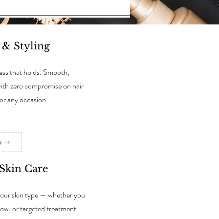
s & Styling
press that holds. Smooth,
with zero compromise on hair
for any occasion.
w
 Skin Care
our skin type — whether you
glow, or targeted treatment.