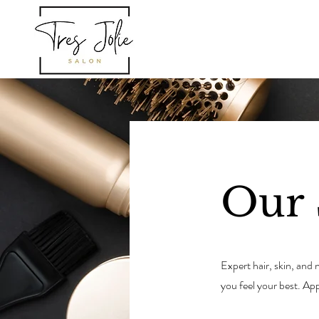
HOM
Our 
Expert hair, skin, and
you feel your best. 