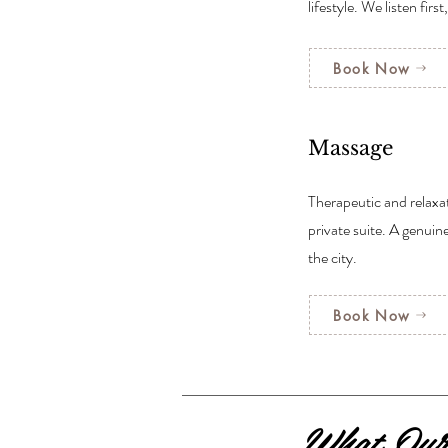
lifestyle. We listen first
Book Now
Massage
Therapeutic and relaxa
private suite. A genuin
the city.
Book Now
What Our 