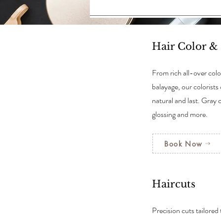
Hair Color &
From rich all-over colo
balayage, our colorists 
natural and last. Gray 
glossing and more.
Book Now
Haircuts
Precision cuts tailored