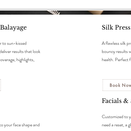
 Balayage
Silk Pres
r to sun-kissed
A flawless silk 
deliver results that look
bouncy results 
coverage, highlights,
health. Perfect 
Book No
Facials &
Customized to y
 to your face shape and
need a reset, a 